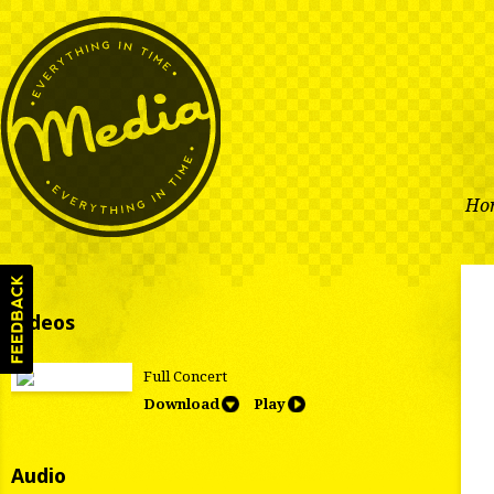
Ho
Videos
Full Concert
Download
Play
Audio