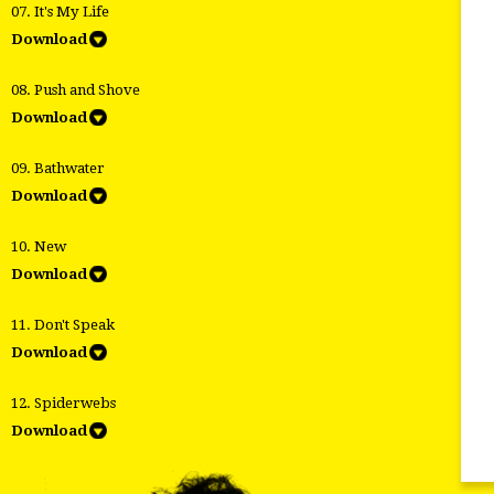
07. It's My Life
Download
08. Push and Shove
Download
09. Bathwater
Download
10. New
Download
11. Don't Speak
Download
12. Spiderwebs
Download