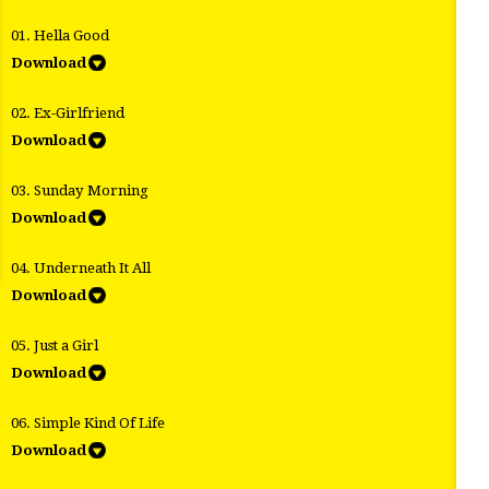
01. Hella Good
Download
02. Ex-Girlfriend
Download
03. Sunday Morning
Download
04. Underneath It All
Download
05. Just a Girl
Download
06. Simple Kind Of Life
Download