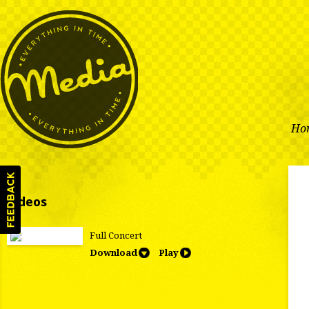
Ho
Videos
Full Concert
Download
Play