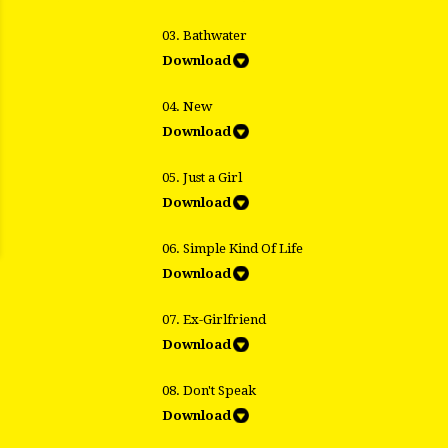
03. Bathwater
Download
04. New
Download
05. Just a Girl
Download
06. Simple Kind Of Life
Download
07. Ex-Girlfriend
Download
08. Don't Speak
Download