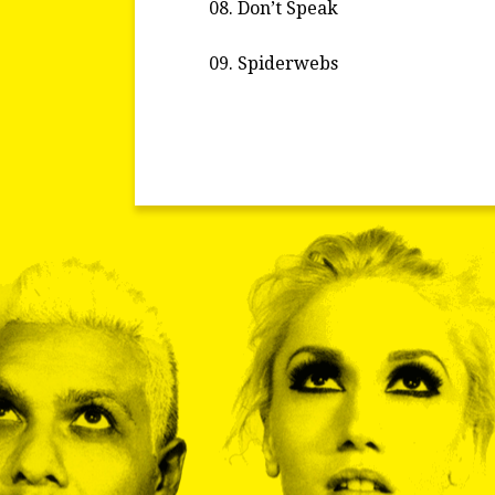
Don’t Speak
Spiderwebs