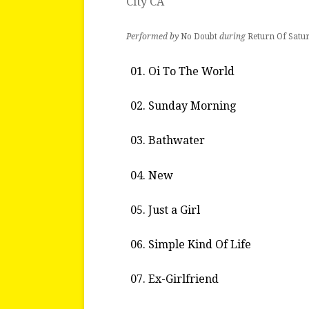
City CA
Performed by
No Doubt
during
Return Of Satu
Oi To The World
Sunday Morning
Bathwater
New
Just a Girl
Simple Kind Of Life
Ex-Girlfriend