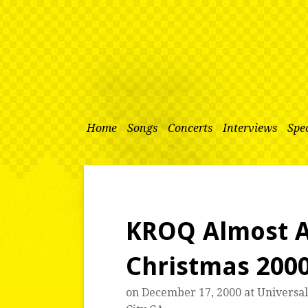
Home
Songs
Concerts
Interviews
Spec
KROQ Almost A
Christmas 200
on December 17, 2000 at
Universa