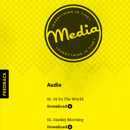
Audio
01. Oi To The World
Download
02. Sunday Morning
Download