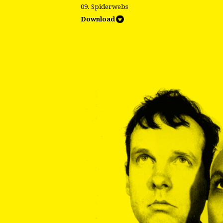
09. Spiderwebs
Download