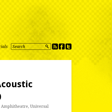
ials
coustic
0
l Amphitheatre
,
Universal