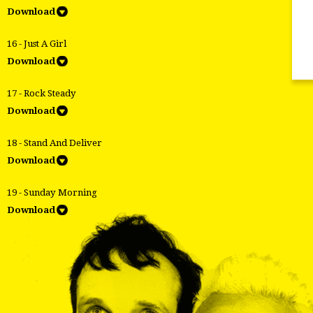
Download
16 - Just A Girl
Download
17 - Rock Steady
Download
18 - Stand And Deliver
Download
19 - Sunday Morning
Download