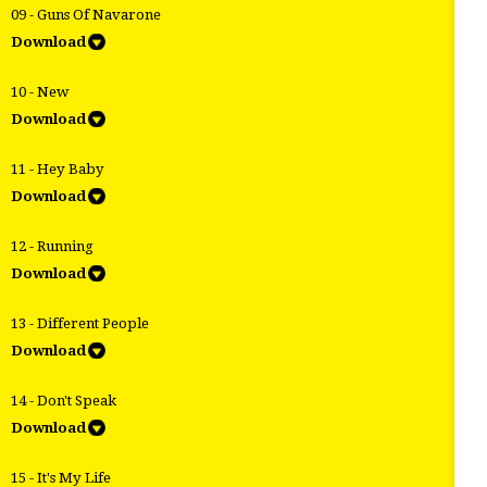
09 - Guns Of Navarone
Download
10 - New
Download
11 - Hey Baby
Download
12 - Running
Download
13 - Different People
Download
14 - Don't Speak
Download
15 - It's My Life