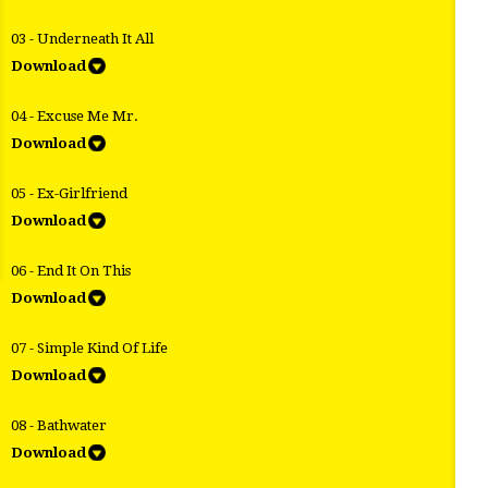
03 - Underneath It All
Download
04 - Excuse Me Mr.
Download
05 - Ex-Girlfriend
Download
06 - End It On This
Download
07 - Simple Kind Of Life
Download
08 - Bathwater
Download