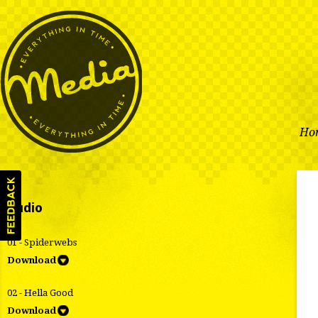
Ho
Audio
01 - Spiderwebs
Download
02 - Hella Good
Download