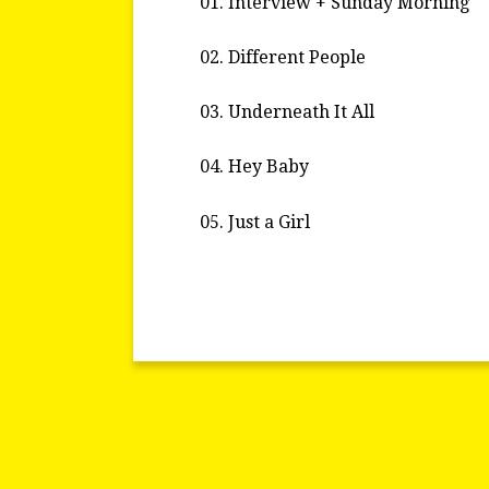
01. Interview + Sunday Morning
02. Different People
03. Underneath It All
04. Hey Baby
05. Just a Girl