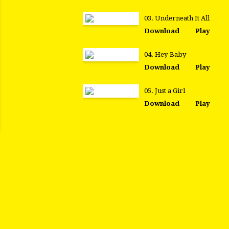
03. Underneath It All
Download
Play
04. Hey Baby
Download
Play
05. Just a Girl
Download
Play