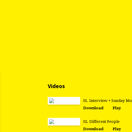
Videos
01. Interview + Sunday M
Download
Play
02. Different People
Download
Play