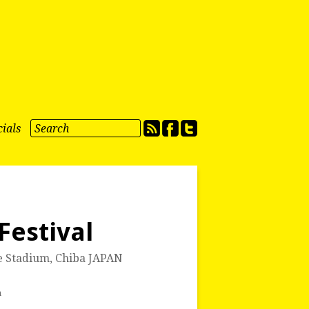
ials
Festival
e Stadium
,
Chiba JAPAN
a