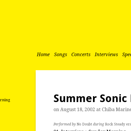
Home
Songs
Concerts
Interviews
Spec
Summer Sonic 
orning
on August 18, 2002 at
Chiba Marin
Performed by
No Doubt
during
Rock Steady er