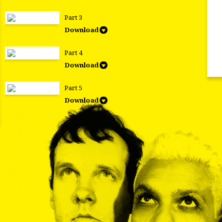
Part 3
Download
Part 4
Download
Part 5
Download