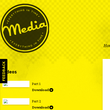
Ho
Videos
Part 1
Download
Part 2
Download