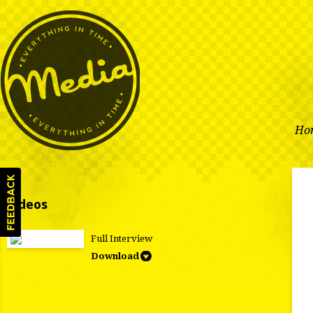
Ho
Videos
Full Interview
Download