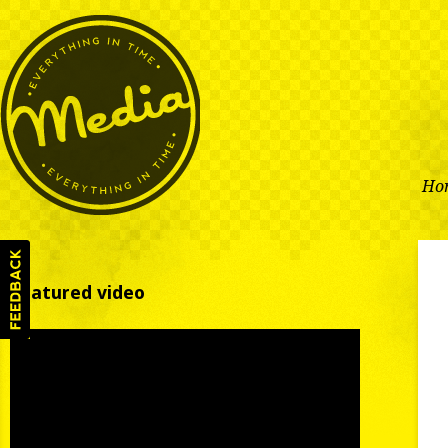
Ho
Featured video