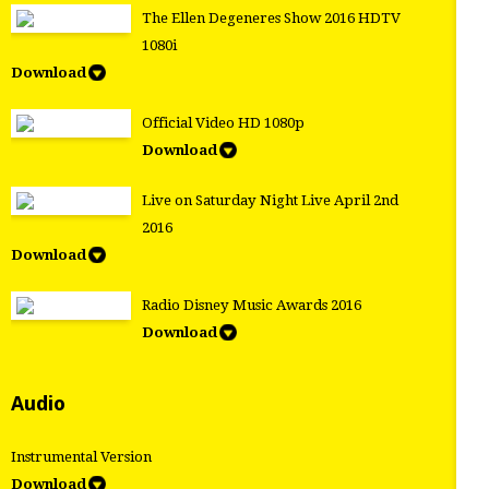
The Ellen Degeneres Show 2016 HDTV
1080i
Download
Official Video HD 1080p
Download
Live on Saturday Night Live April 2nd
2016
Download
Radio Disney Music Awards 2016
Download
Audio
Instrumental Version
Download