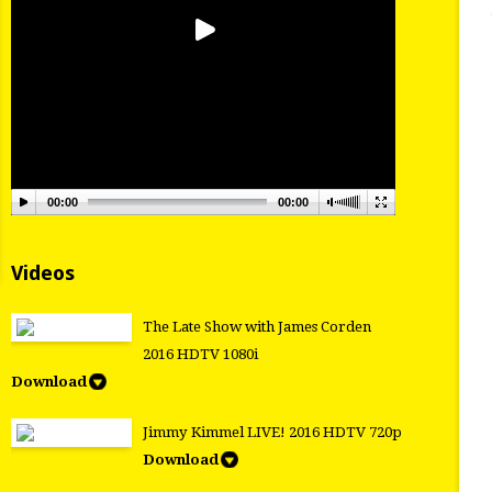
00:00
00:00
Videos
The Late Show with James Corden
2016 HDTV 1080i
Download
Jimmy Kimmel LIVE! 2016 HDTV 720p
Download