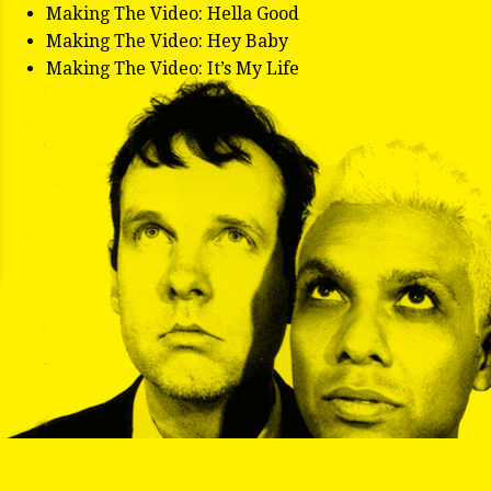
Making The Video: Hella Good
Making The Video: Hey Baby
Making The Video: It’s My Life