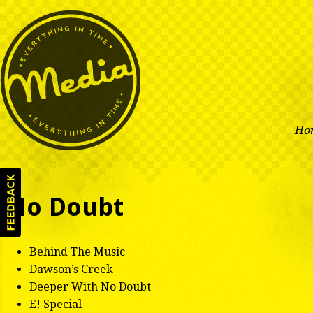
Ho
No Doubt
Behind The Music
Dawson’s Creek
Deeper With No Doubt
E! Special