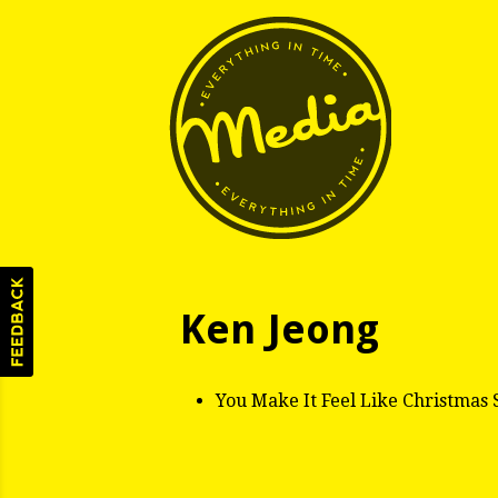
Ken Jeong
You Make It Feel Like Christmas 