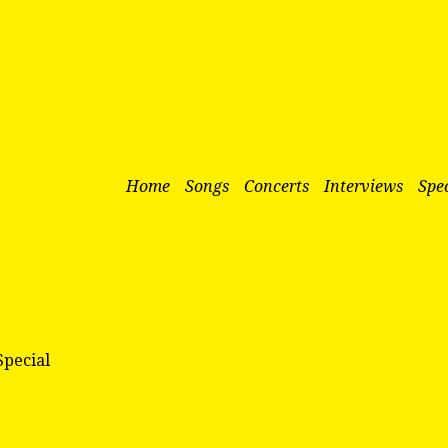
Home
Songs
Concerts
Interviews
Spec
Special