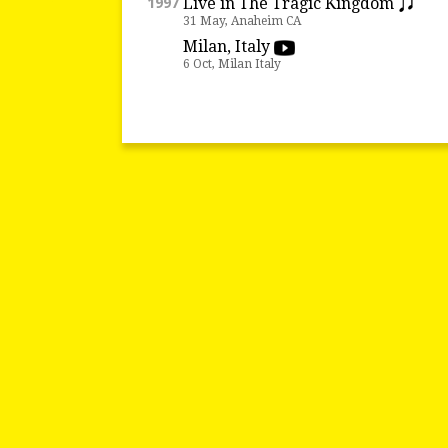
Live in The Tragic Kingdom
1997
31 May, Anaheim CA
Milan, Italy
6 Oct, Milan Italy