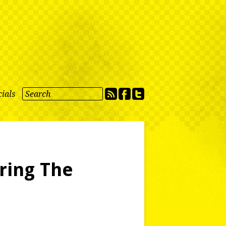
ials
ring The