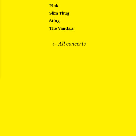
P!nk
Slim Thug
Sting
The Vandals
← All concerts