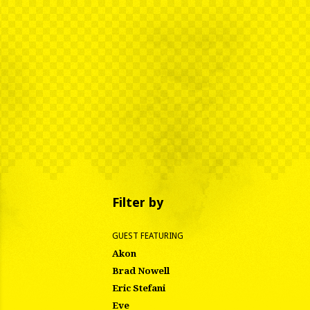
Filter by
GUEST FEATURING
Akon
Brad Nowell
Eric Stefani
Eve