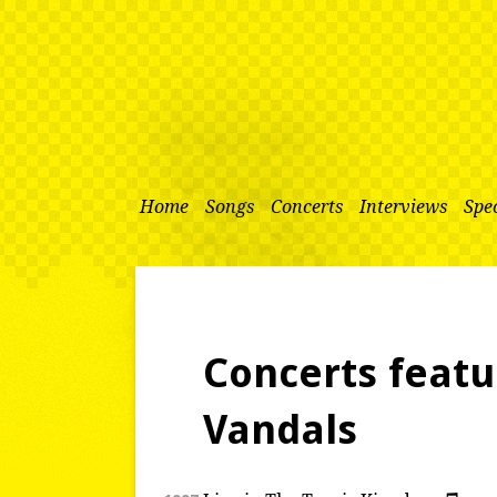
Home
Songs
Concerts
Interviews
Spec
Concerts featu
Vandals