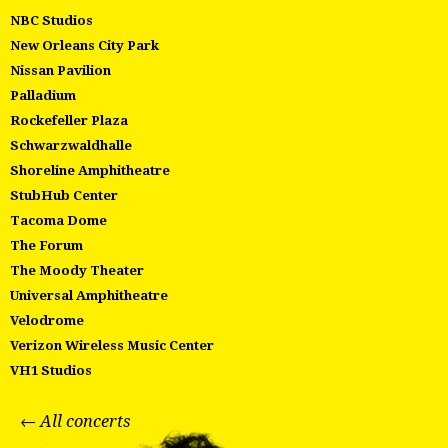
NBC Studios
New Orleans City Park
Nissan Pavilion
Palladium
Rockefeller Plaza
Schwarzwaldhalle
Shoreline Amphitheatre
StubHub Center
Tacoma Dome
The Forum
The Moody Theater
Universal Amphitheatre
Velodrome
Verizon Wireless Music Center
VH1 Studios
← All concerts