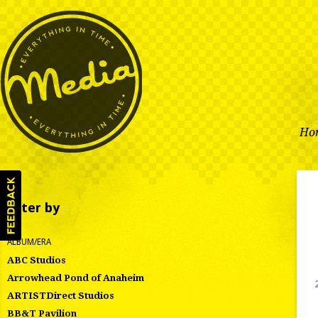
Ho
Filter by
ALBUM/ERA
ABC Studios
Arrowhead Pond of Anaheim
ARTISTDirect Studios
BB&T Pavilion