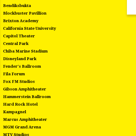
Bendiksbukta
Blockbuster Pavillion
Brixton Academy
California State University
Capitol Theater
Central Park
Chiba Marine Stadium
Disneyland Park
Fender's Ballroom
Fila Forum
Fox FM Studios
Gibson Amphitheater
Hammerstein Ballroom
Hard Rock Hotel
Kampagnel
Marcus Amphitheater
MGM Grand Arena
MTV Studios