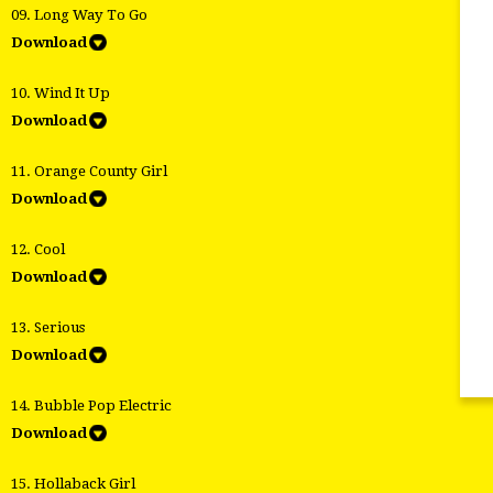
09. Long Way To Go
Download
10. Wind It Up
Download
11. Orange County Girl
Download
12. Cool
Download
13. Serious
Download
14. Bubble Pop Electric
Download
15. Hollaback Girl