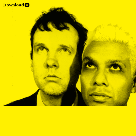
Download