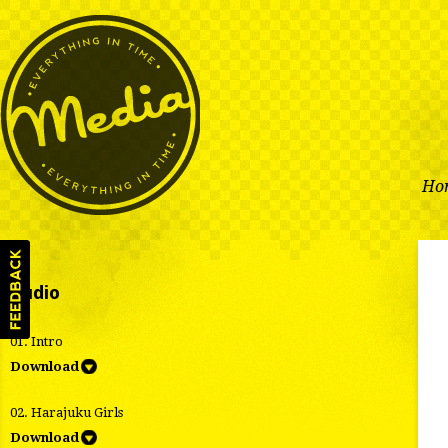
Ho
Audio
01. Intro
Download
02. Harajuku Girls
Download