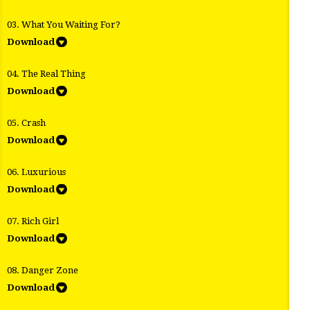
03. What You Waiting For?
Download
04. The Real Thing
Download
05. Crash
Download
06. Luxurious
Download
07. Rich Girl
Download
08. Danger Zone
Download