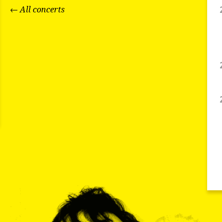
← All concerts