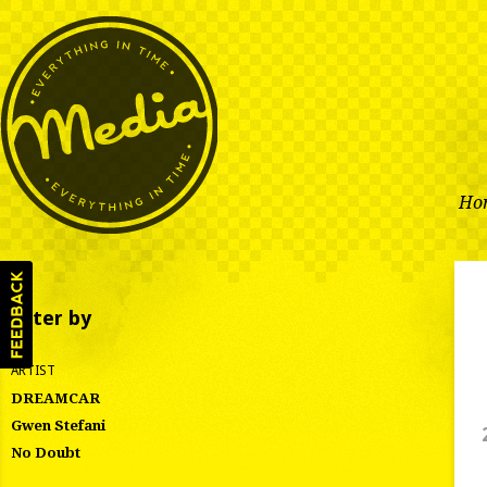
Ho
Filter by
ARTIST
DREAMCAR
Gwen Stefani
No Doubt