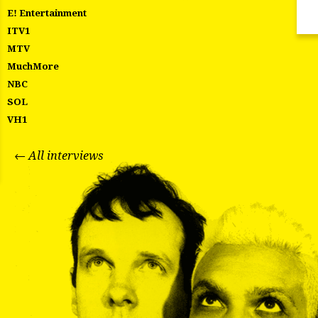
E! Entertainment
ITV1
MTV
MuchMore
NBC
SOL
VH1
← All interviews