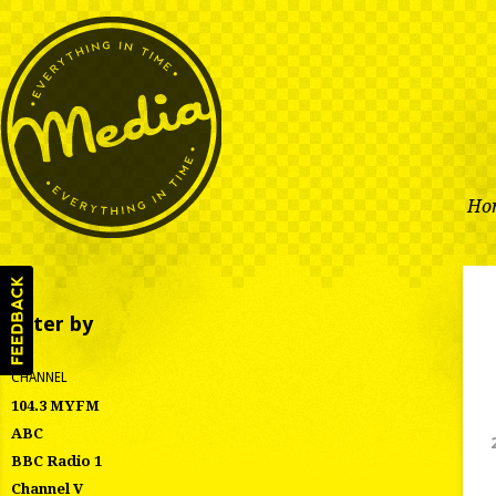
Ho
Filter by
CHANNEL
104.3 MYFM
ABC
BBC Radio 1
Channel V