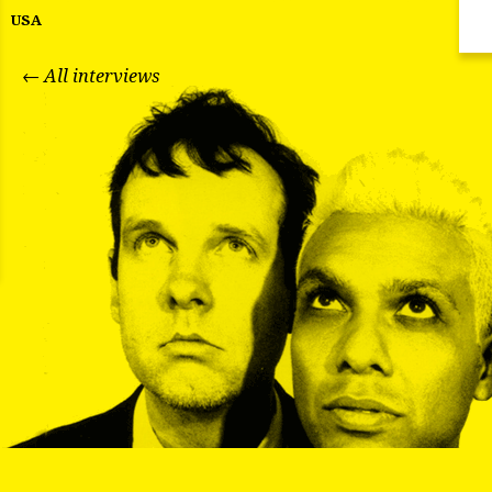
USA
← All interviews