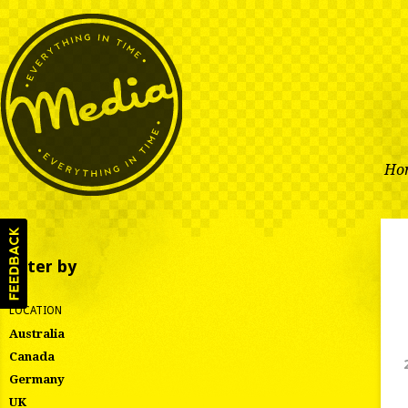
Ho
Filter by
LOCATION
Australia
Canada
Germany
UK