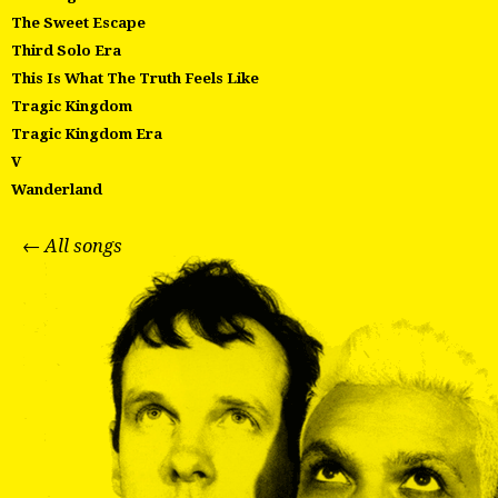
The Sweet Escape
Third Solo Era
This Is What The Truth Feels Like
Tragic Kingdom
Tragic Kingdom Era
V
Wanderland
← All songs