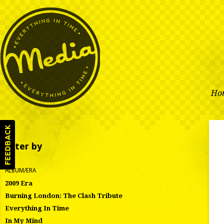
Ho
Filter by
ALBUM/ERA
2009 Era
Burning London: The Clash Tribute
Everything In Time
In My Mind