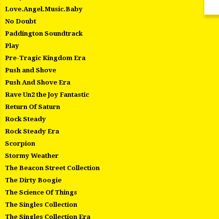
Love.Angel.Music.Baby
No Doubt
Paddington Soundtrack
Play
Pre-Tragic Kingdom Era
Push and Shove
Push And Shove Era
Rave Un2 the Joy Fantastic
Return Of Saturn
Rock Steady
Rock Steady Era
Scorpion
Stormy Weather
The Beacon Street Collection
The Dirty Boogie
The Science Of Things
The Singles Collection
The Singles Collection Era