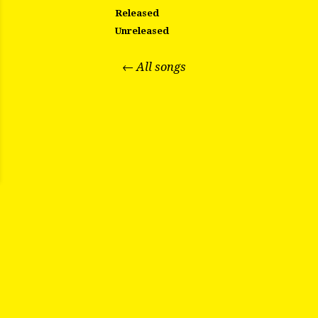
Released
Unreleased
← All songs