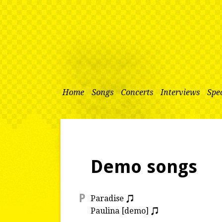
Home
Songs
Concerts
Interviews
Spec
Demo songs
P
Paradise
Paulina [demo]