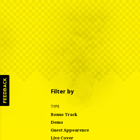
Filter by
TYPE
Bonus Track
Demo
Guest Appearence
Live Cover