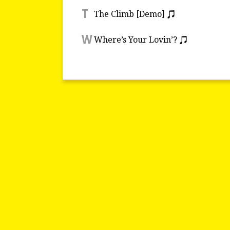
T
The Climb [Demo]
W
Where’s Your Lovin’?