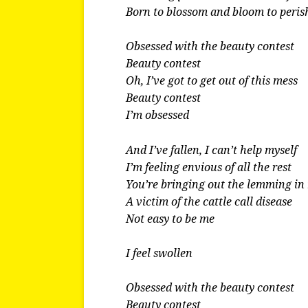
Born to blossom and bloom to peris
Obsessed with the beauty contest
Beauty contest
Oh, I’ve got to get out of this mess
Beauty contest
I’m obsessed
And I’ve fallen, I can’t help myself
I’m feeling envious of all the rest
You’re bringing out the lemming in
A victim of the cattle call disease
Not easy to be me
I feel swollen
Obsessed with the beauty contest
Beauty contest