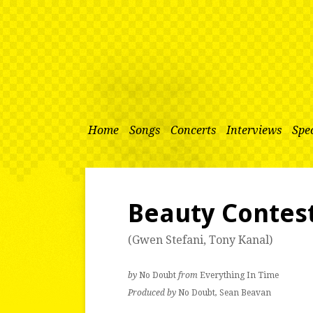
Home
Songs
Concerts
Interviews
Spec
Beauty Contes
(
Gwen Stefani
,
Tony Kanal
)
by
No Doubt
from
Everything In Time
Produced by
No Doubt
,
Sean Beavan