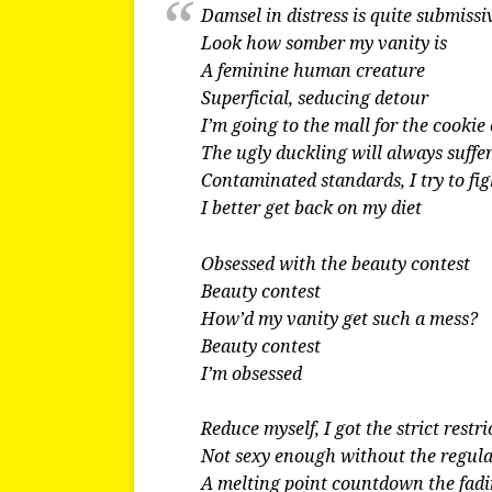
Damsel in distress is quite submissi
Look how somber my vanity is
A feminine human creature
Superficial, seducing detour
I’m going to the mall for the cookie
The ugly duckling will always suffe
Contaminated standards, I try to fig
I better get back on my diet
Obsessed with the beauty contest
Beauty contest
How’d my vanity get such a mess?
Beauty contest
I’m obsessed
Reduce myself, I got the strict restri
Not sexy enough without the regula
A melting point countdown the fadi