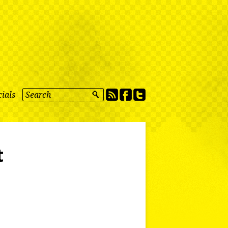
ials
t