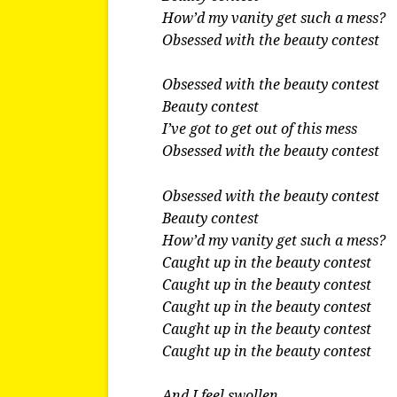
How’d my vanity get such a mess?
Obsessed with the beauty contest
Obsessed with the beauty contest
Beauty contest
I’ve got to get out of this mess
Obsessed with the beauty contest
Obsessed with the beauty contest
Beauty contest
How’d my vanity get such a mess?
Caught up in the beauty contest
Caught up in the beauty contest
Caught up in the beauty contest
Caught up in the beauty contest
Caught up in the beauty contest
And I feel swollen