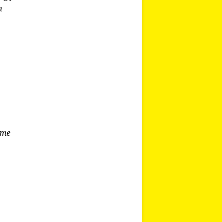
h
 me