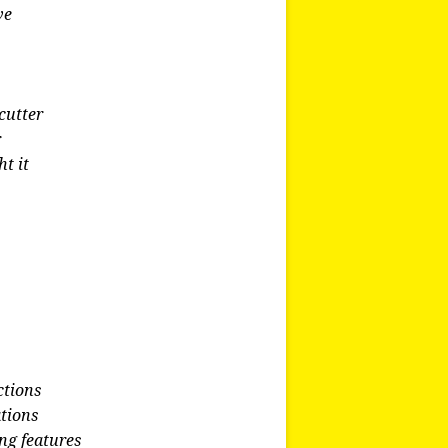
ve
 cutter
r
ht it
ctions
tions
ng features