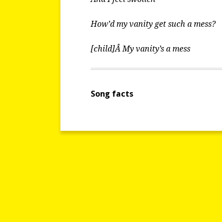
How’d my vanity get such a mess?
[child]
Â My vanity’s a mess
Song facts