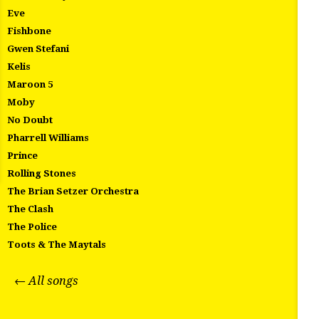
Eve
Fishbone
Gwen Stefani
Kelis
Maroon 5
Moby
No Doubt
Pharrell Williams
Prince
Rolling Stones
The Brian Setzer Orchestra
The Clash
The Police
Toots & The Maytals
← All songs