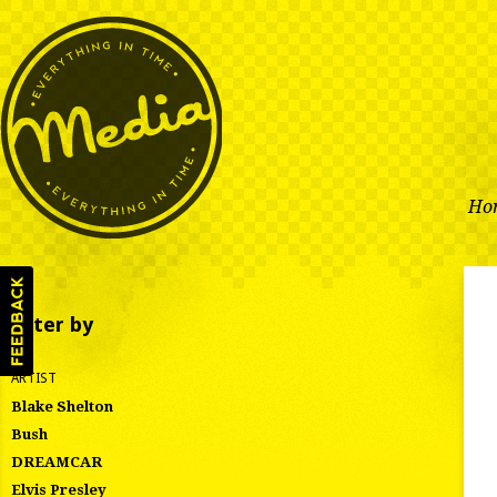
Ho
Filter by
ARTIST
Blake Shelton
Bush
DREAMCAR
Elvis Presley