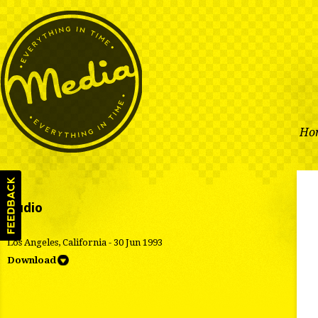
Ho
Audio
Los Angeles, California - 30 Jun 1993
Download