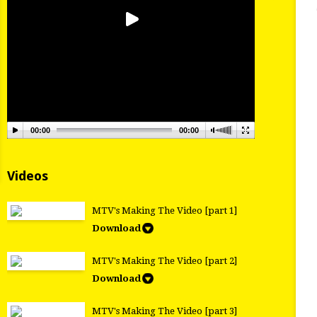
00:00
00:00
Videos
MTV's Making The Video [part 1]
Download
MTV's Making The Video [part 2]
Download
MTV's Making The Video [part 3]