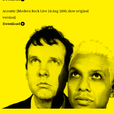
Acoustic [Modern Rock Live 24 Aug 2000, slow original
version]
Download