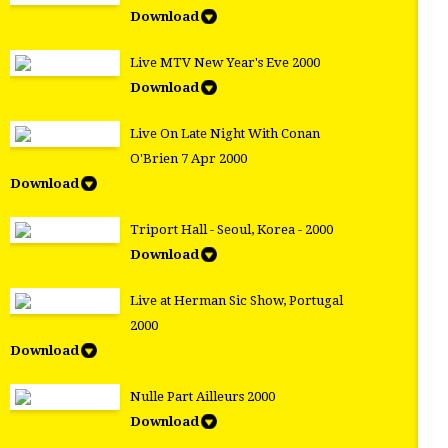
Download
Live MTV New Year's Eve 2000
Download
Live On Late Night With Conan
O'Brien 7 Apr 2000
Download
Triport Hall - Seoul, Korea - 2000
Download
Live at Herman Sic Show, Portugal
2000
Download
Nulle Part Ailleurs 2000
Download