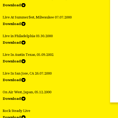
Download
Live At Summerfest, Milwaukee 07.07.2000
Download
Live in Philadelphia 03.30.2000
Download
Live In Austin Texas, 05.09.2002
Download
Live In San Jose, CA 26.07.2000
Download
On Air West, Japan, 05.12.2000
Download
Rock Steady Live
Download