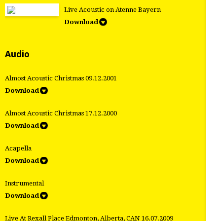
Live Acoustic on Atenne Bayern
Download
Audio
Almost Acoustic Christmas 09.12.2001
Download
Almost Acoustic Christmas 17.12.2000
Download
Acapella
Download
Instrumental
Download
Live At Rexall Place Edmonton, Alberta, CAN 16.07.2009