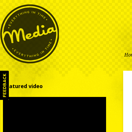
Ho
Featured video