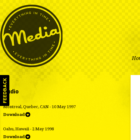
Ho
Audio
Montreal, Quebec, CAN - 10 May 1997
Download
Oahu, Hawaii - 2 May 1998
Download