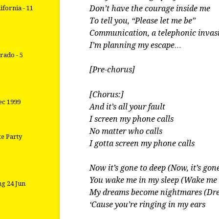
Don’t have the courage inside me
ifornia - 11
To tell you, “Please let me be”
Communication, a telephonic invas
I’m planning my escape…
rado - 5
[Pre-chorus]
[Chorus:]
ec 1999
And it’s all your fault
I screen my phone calls
No matter who calls
te Party
I gotta screen my phone calls
Now it’s gone to deep (Now, it’s gon
You wake me in my sleep (Wake me 
g 24 Jun
My dreams become nightmares (Dr
‘Cause you’re ringing in my ears