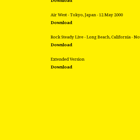
Download
Air West - Tokyo, Japan - 12 May 2000
Download
Rock Steady Live - Long Beach, California - N
Download
Extended Version
Download