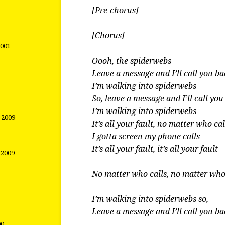
[Pre-chorus]
[Chorus]
2001
Oooh, the spiderwebs
Leave a message and I’ll call you b
I’m walking into spiderwebs
So, leave a message and I’ll call yo
I’m walking into spiderwebs
t 2009
It’s all your fault, no matter who cal
I gotta screen my phone calls
It’s all your fault, it’s all your fault
 2009
No matter who calls, no matter who
I’m walking into spiderwebs so,
Leave a message and I’ll call you b
00