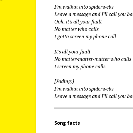
I’m walkin into spiderwebs
Leave a message and I’ll call you b
Ooh, it’s all your fault
No matter who calls
I gotta screen my phone call
It’s all your fault
No matter-matter-matter who calls
I screen my phone calls
[Fading:]
I’m walkin into spiderwebs
Leave a message and I’ll call you b
Song facts