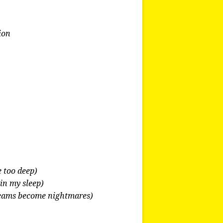
ion
e too deep)
in my sleep)
eams become nightmares)