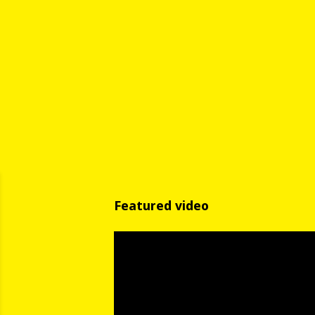
Featured video