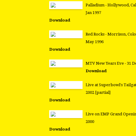
Palladium - Hollywood, Cal
Jan 1997
Download
Red Rocks - Morrison, Colo
May 1996
Download
MTV New Years Eve - 31 D
Download
Live at Superbowl's Tailga
2002 [partial]
Download
Live on EMP Grand Openin
2000
Download