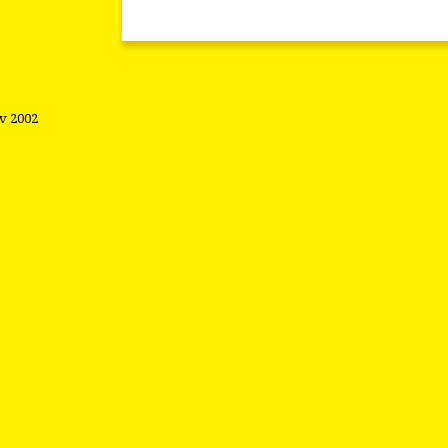
ov 2002