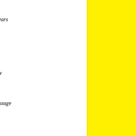
ears
w
essage