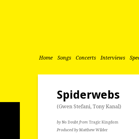
Home
Songs
Concerts
Interviews
Spec
Spiderwebs
(
Gwen Stefani
,
Tony Kanal
)
by
No Doubt
from
Tragic Kingdom
Produced by
Matthew Wilder