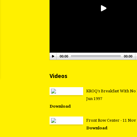
00:00
00:00
Videos
KROQ's Breakfast With No 
Jun 1997
Download
Front Row Center - 11 Nov
Download