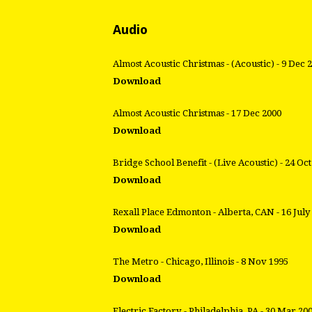
Audio
Almost Acoustic Christmas - (Acoustic) - 9 Dec 
Download
Almost Acoustic Christmas - 17 Dec 2000
Download
Bridge School Benefit - (Live Acoustic) - 24 Oc
Download
Rexall Place Edmonton - Alberta, CAN - 16 July
Download
The Metro - Chicago, Illinois - 8 Nov 1995
Download
Electric Factory - Philadelphia, PA - 30 Mar 20