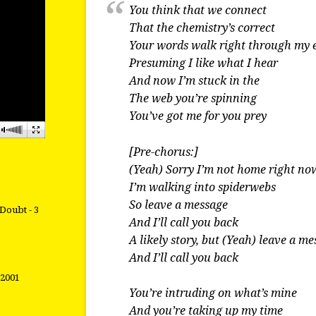
You think that we connect
That the chemistry’s correct
Your words walk right through my 
Presuming I like what I hear
And now I’m stuck in the
The web you’re spinning
You’ve got me for you prey
[Pre-chorus:]
(Yeah) Sorry I’m not home right no
I’m walking into spiderwebs
So leave a message
Doubt - 3
And I’ll call you back
A likely story, but (Yeah) leave a m
And I’ll call you back
 2001
You’re intruding on what’s mine
And you’re taking up my time