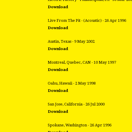
Download
Live From The Pit - (Acoustic) - 26 Apr 1996
Download
Austin, Texas - 9 May 2002
Download
Montreal, Quebec, CAN - 10 May 1997
Download
Oahu, Hawaii - 2 May 1998
Download
San Jose, California - 26 Jul 2000
Download
Spokane, Washington - 26 Apr 1996