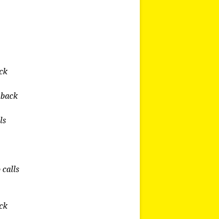
ack
u back
ls
 calls
ack