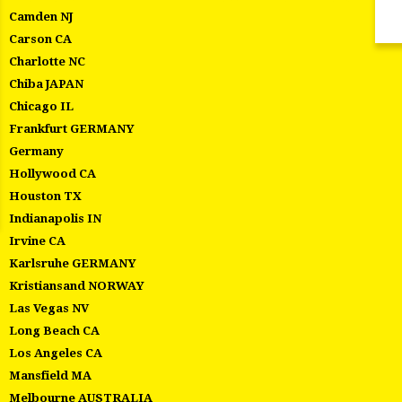
Camden NJ
Carson CA
Charlotte NC
Chiba JAPAN
Chicago IL
Frankfurt GERMANY
Germany
Hollywood CA
Houston TX
Indianapolis IN
Irvine CA
Karlsruhe GERMANY
Kristiansand NORWAY
Las Vegas NV
Long Beach CA
Los Angeles CA
Mansfield MA
Melbourne AUSTRALIA