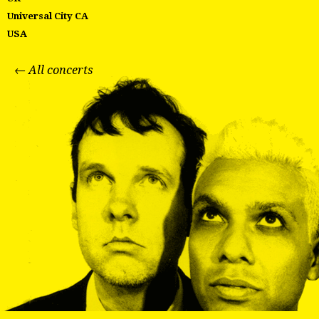
Universal City CA
USA
← All concerts