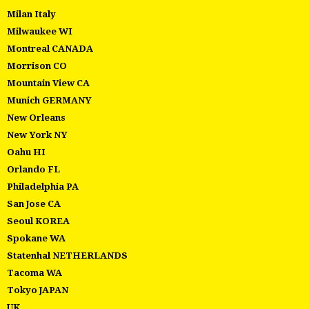
Milan Italy
Milwaukee WI
Montreal CANADA
Morrison CO
Mountain View CA
Munich GERMANY
New Orleans
New York NY
Oahu HI
Orlando FL
Philadelphia PA
San Jose CA
Seoul KOREA
Spokane WA
Statenhal NETHERLANDS
Tacoma WA
Tokyo JAPAN
UK