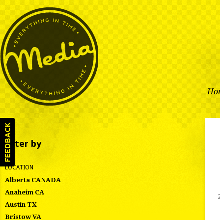
Ho
Filter by
LOCATION
Alberta CANADA
Anaheim CA
Austin TX
Bristow VA