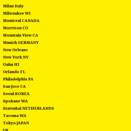
Milan Italy
Milwaukee WI
Montreal CANADA
Morrison CO
Mountain View CA
Munich GERMANY
New Orleans
New York NY
Oahu HI
Orlando FL
Philadelphia PA
San Jose CA
Seoul KOREA
Spokane WA
Statenhal NETHERLANDS
Tacoma WA
Tokyo JAPAN
UK