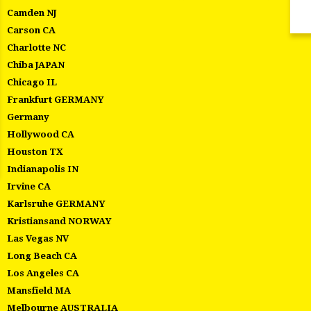
Camden NJ
Carson CA
Charlotte NC
Chiba JAPAN
Chicago IL
Frankfurt GERMANY
Germany
Hollywood CA
Houston TX
Indianapolis IN
Irvine CA
Karlsruhe GERMANY
Kristiansand NORWAY
Las Vegas NV
Long Beach CA
Los Angeles CA
Mansfield MA
Melbourne AUSTRALIA