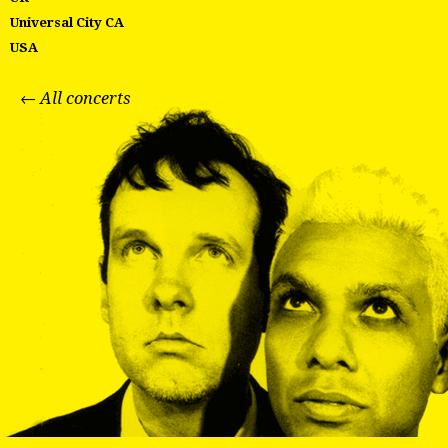
Universal City CA
USA
← All concerts