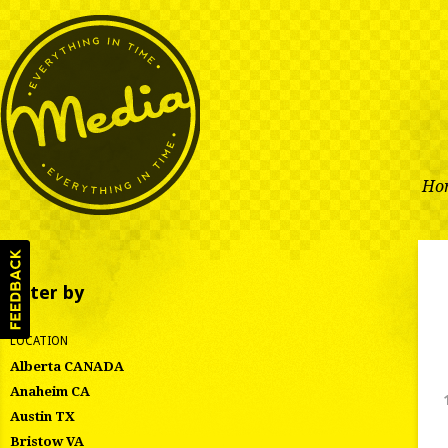
Ho
Filter by
LOCATION
Alberta CANADA
Anaheim CA
Austin TX
Bristow VA