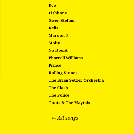
Eve
Fishbone
Gwen Stefani
Kelis
Maroon 5
Moby
No Doubt
Pharrell Williams
Prince
Rolling Stones
The Brian Setzer Orchestra
The Clash
The Police
Toots & The Maytals
← All songs