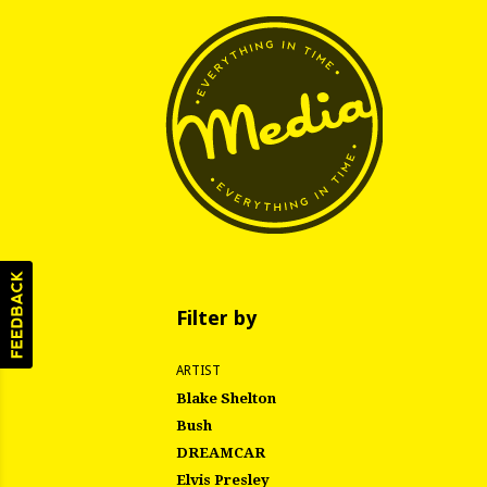
Filter by
ARTIST
Blake Shelton
Bush
DREAMCAR
Elvis Presley