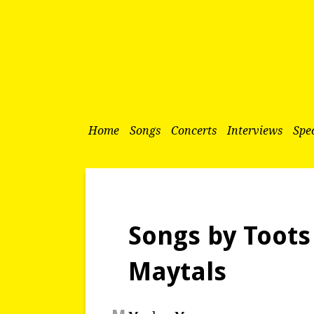
Home
Songs
Concerts
Interviews
Spec
Songs by Toots
Maytals