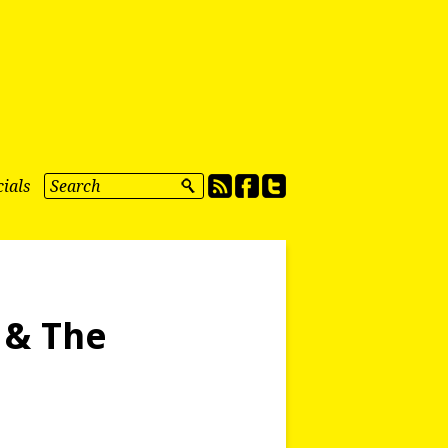
ials
 & The