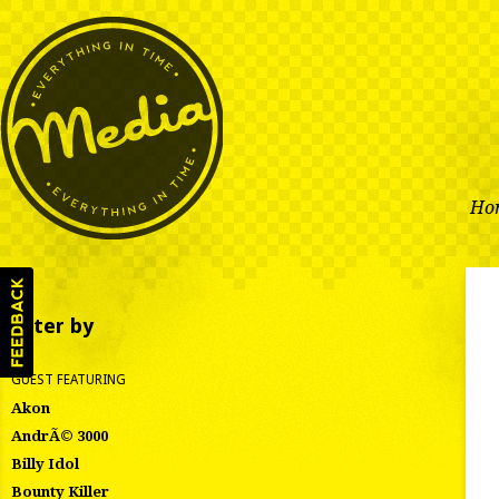
Ho
Filter by
GUEST FEATURING
Akon
AndrÃ© 3000
Billy Idol
Bounty Killer