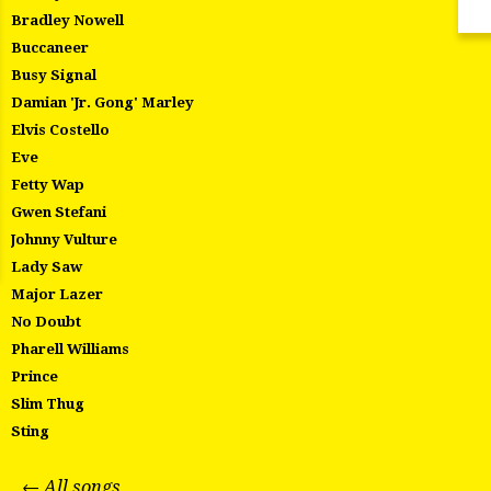
Bradley Nowell
Buccaneer
Busy Signal
Damian 'Jr. Gong' Marley
Elvis Costello
Eve
Fetty Wap
Gwen Stefani
Johnny Vulture
Lady Saw
Major Lazer
No Doubt
Pharell Williams
Prince
Slim Thug
Sting
← All songs