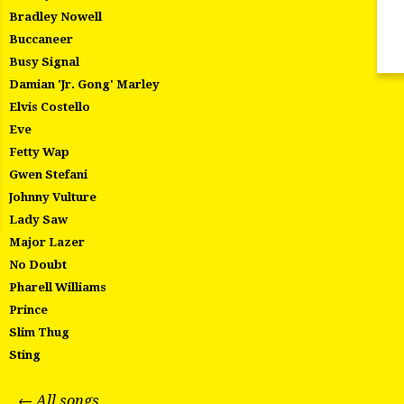
Bradley Nowell
Buccaneer
Busy Signal
Damian 'Jr. Gong' Marley
Elvis Costello
Eve
Fetty Wap
Gwen Stefani
Johnny Vulture
Lady Saw
Major Lazer
No Doubt
Pharell Williams
Prince
Slim Thug
Sting
← All songs