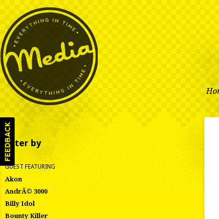
Ho
Filter by
GUEST FEATURING
Akon
AndrÃ© 3000
Billy Idol
Bounty Killer