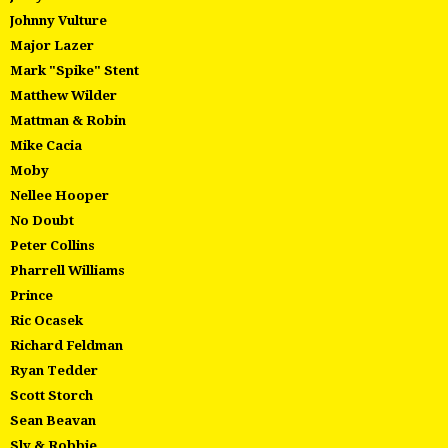
Johnny Vulture
Major Lazer
Mark "Spike" Stent
Matthew Wilder
Mattman & Robin
Mike Cacia
Moby
Nellee Hooper
No Doubt
Peter Collins
Pharrell Williams
Prince
Ric Ocasek
Richard Feldman
Ryan Tedder
Scott Storch
Sean Beavan
Sly & Robbie