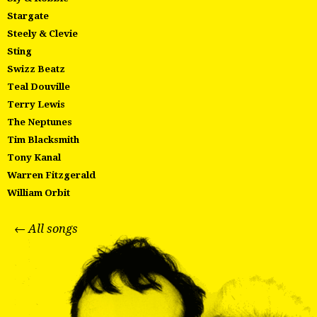
Stargate
Steely & Clevie
Sting
Swizz Beatz
Teal Douville
Terry Lewis
The Neptunes
Tim Blacksmith
Tony Kanal
Warren Fitzgerald
William Orbit
← All songs