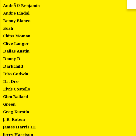
AndrÃ© Benjamin
Andre Lindal
Benny Blanco
Bush
Chips Moman
Clive Langer
Dallas Austin
Danny D
Darkchild
Dito Godwin
Dr. Dre
Elvis Costello
Glen Ballard
Green
Greg Kurstin
J. R. Rotem
James Harris III
Jerry Harrison