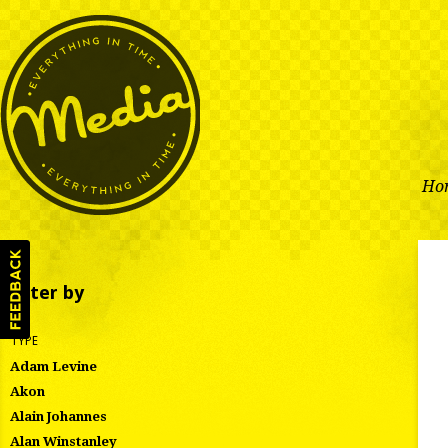
Ho
Filter by
TYPE
Adam Levine
Akon
Alain Johannes
Alan Winstanley