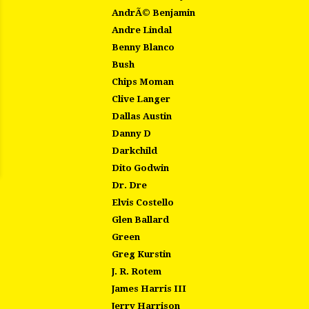
AndrÃ© Benjamin
Andre Lindal
Benny Blanco
Bush
Chips Moman
Clive Langer
Dallas Austin
Danny D
Darkchild
Dito Godwin
Dr. Dre
Elvis Costello
Glen Ballard
Green
Greg Kurstin
J. R. Rotem
James Harris III
Jerry Harrison