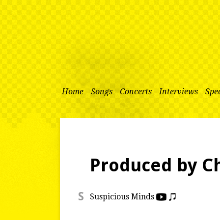
Home
Songs
Concerts
Interviews
Spec
Produced by 
S
Suspicious Minds