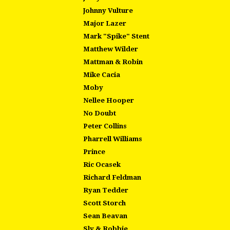
Johnny Vulture
Major Lazer
Mark "Spike" Stent
Matthew Wilder
Mattman & Robin
Mike Cacia
Moby
Nellee Hooper
No Doubt
Peter Collins
Pharrell Williams
Prince
Ric Ocasek
Richard Feldman
Ryan Tedder
Scott Storch
Sean Beavan
Sly & Robbie