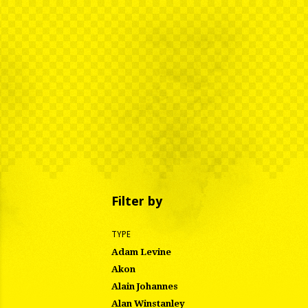
Filter by
TYPE
Adam Levine
Akon
Alain Johannes
Alan Winstanley