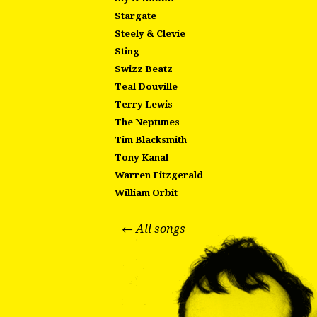
Stargate
Steely & Clevie
Sting
Swizz Beatz
Teal Douville
Terry Lewis
The Neptunes
Tim Blacksmith
Tony Kanal
Warren Fitzgerald
William Orbit
← All songs