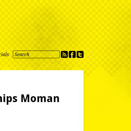
ials
Chips Moman