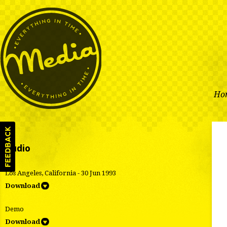
Ho
Audio
Los Angeles, California - 30 Jun 1993
Download
Demo
Download