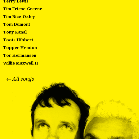
Terry Lewis
Tim Friese-Greene
Tim Rice-Oxley
Tom Dumont
Tony Kanal
Toots Hibbert
Topper Headon
Tor Hermansen
Willie Maxwell II
← All songs