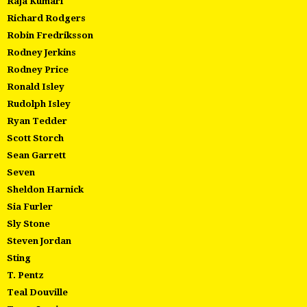
Raja Kumari
Richard Rodgers
Robin Fredriksson
Rodney Jerkins
Rodney Price
Ronald Isley
Rudolph Isley
Ryan Tedder
Scott Storch
Sean Garrett
Seven
Sheldon Harnick
Sia Furler
Sly Stone
Steven Jordan
Sting
T. Pentz
Teal Douville