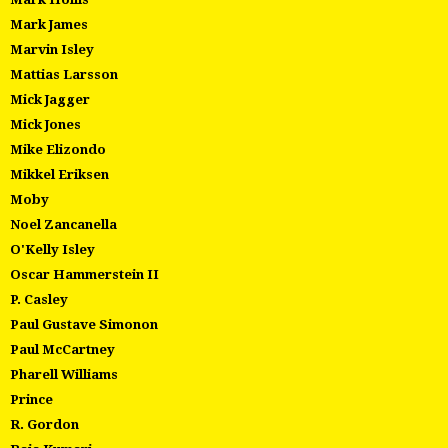
Mark James
Marvin Isley
Mattias Larsson
Mick Jagger
Mick Jones
Mike Elizondo
Mikkel Eriksen
Moby
Noel Zancanella
O'Kelly Isley
Oscar Hammerstein II
P. Casley
Paul Gustave Simonon
Paul McCartney
Pharell Williams
Prince
R. Gordon