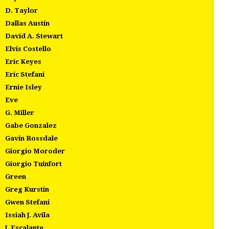
D. Taylor
Dallas Austin
David A. Stewart
Elvis Costello
Eric Keyes
Eric Stefani
Ernie Isley
Eve
G. Miller
Gabe Gonzalez
Gavin Rossdale
Giorgio Moroder
Giorgio Tuinfort
Green
Greg Kurstin
Gwen Stefani
Issiah J. Avila
J. Escalante