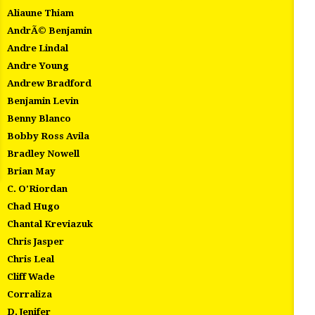
Aliaune Thiam
AndrÃ© Benjamin
Andre Lindal
Andre Young
Andrew Bradford
Benjamin Levin
Benny Blanco
Bobby Ross Avila
Bradley Nowell
Brian May
C. O'Riordan
Chad Hugo
Chantal Kreviazuk
Chris Jasper
Chris Leal
Cliff Wade
Corraliza
D. Jenifer