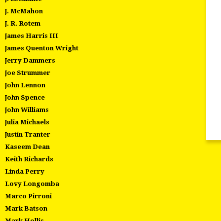
J. McMahon
J. R. Rotem
James Harris III
James Quenton Wright
Jerry Dammers
Joe Strummer
John Lennon
John Spence
John Williams
Julia Michaels
Justin Tranter
Kaseem Dean
Keith Richards
Linda Perry
Lovy Longomba
Marco Pirroni
Mark Batson
Mark Hollis