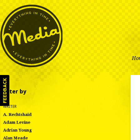
Ho
Filter by
WRITER
A. Rechtshaid
Adam Levine
Adrian Young
Alan Meade