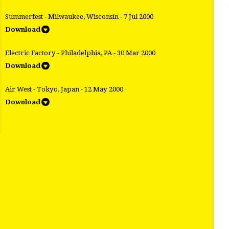
Summerfest - Milwaukee, Wisconsin - 7 Jul 2000
Download
Electric Factory - Philadelphia, PA - 30 Mar 2000
Download
Air West - Tokyo, Japan - 12 May 2000
Download