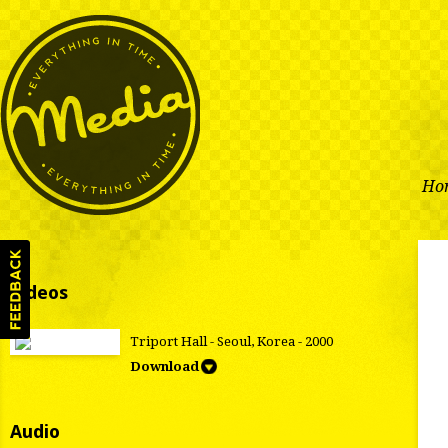
Ho
Videos
Triport Hall - Seoul, Korea - 2000
Download
Audio