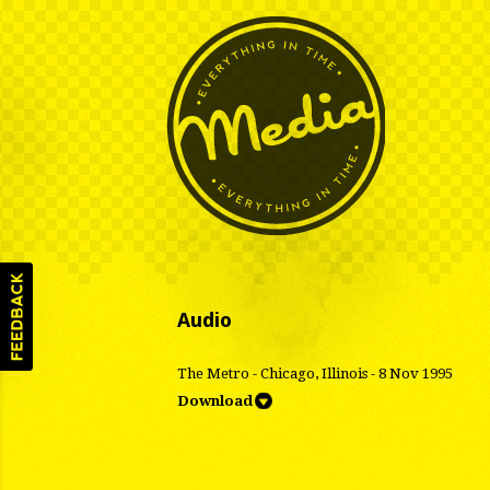
Audio
The Metro - Chicago, Illinois - 8 Nov 1995
Download