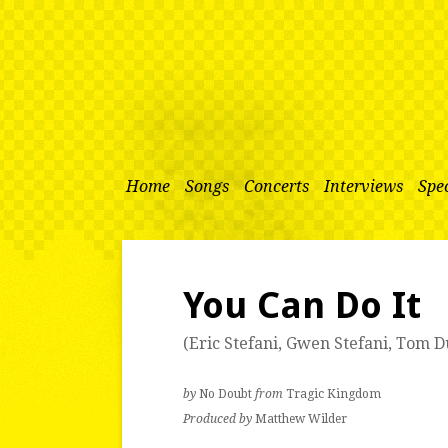
Home
Songs
Concerts
Interviews
Spec
You Can Do It
(
Eric Stefani
,
Gwen Stefani
,
Tom D
by
No Doubt
from
Tragic Kingdom
Produced by
Matthew Wilder