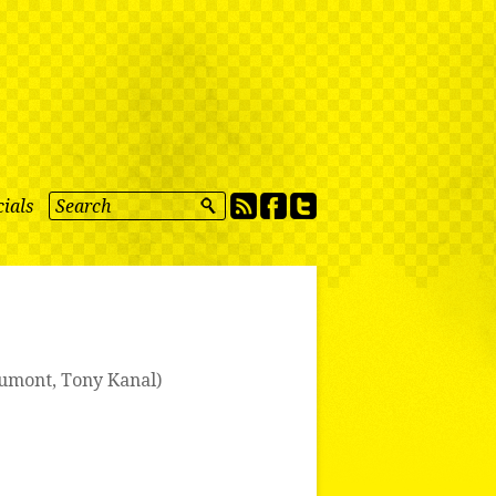
ials
umont
,
Tony Kanal
)