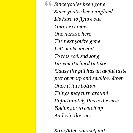
Since you’ve been gone
Since you’ve been unglued
It’s hard to figure out
Your next move
One minute here
The next you’re gone
Let’s make an end
To this sad, sad song
For you it’s hard to take
‘Cause the pill has an awful taste
Just open up and swallow down
Once it hits bottom
Things may turn around
Unfortunately this is the case
You’ve got to catch up
And win the race
Straighten yourself out…