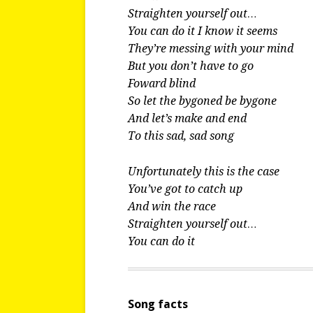
Straighten yourself out…
You can do it I know it seems
They’re messing with your mind
But you don’t have to go
Foward blind
So let the bygoned be bygone
And let’s make and end
To this sad, sad song
Unfortunately this is the case
You’ve got to catch up
And win the race
Straighten yourself out…
You can do it
Song facts