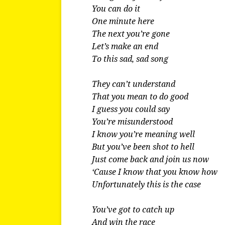
You can do it
One minute here
The next you’re gone
Let’s make an end
To this sad, sad song
They can’t understand
That you mean to do good
I guess you could say
You’re misunderstood
I know you’re meaning well
But you’ve been shot to hell
Just come back and join us now
‘Cause I know that you know how
Unfortunately this is the case
You’ve got to catch up
And win the race