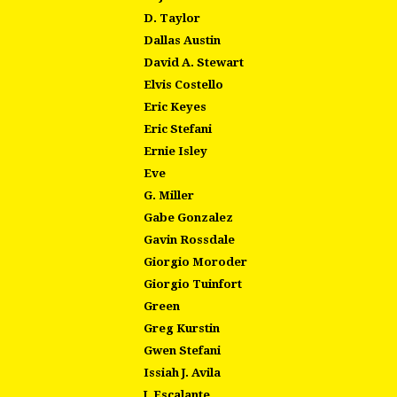
D. Taylor
Dallas Austin
David A. Stewart
Elvis Costello
Eric Keyes
Eric Stefani
Ernie Isley
Eve
G. Miller
Gabe Gonzalez
Gavin Rossdale
Giorgio Moroder
Giorgio Tuinfort
Green
Greg Kurstin
Gwen Stefani
Issiah J. Avila
J. Escalante