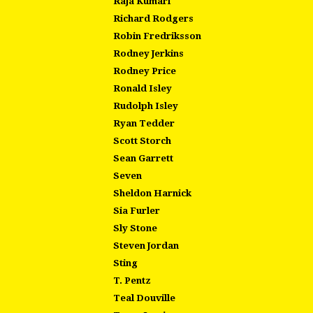
Raja Kumari
Richard Rodgers
Robin Fredriksson
Rodney Jerkins
Rodney Price
Ronald Isley
Rudolph Isley
Ryan Tedder
Scott Storch
Sean Garrett
Seven
Sheldon Harnick
Sia Furler
Sly Stone
Steven Jordan
Sting
T. Pentz
Teal Douville