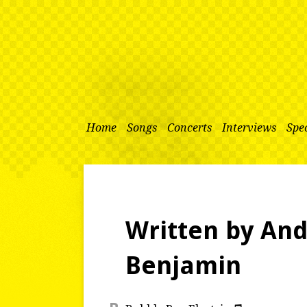
Home
Songs
Concerts
Interviews
Spec
Written by An
Benjamin