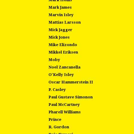
Mark James
Marvin Isley
Mattias Larsson
Mick Jagger
Mick Jones
Mike Elizondo
Mikkel Eriksen
Moby
Noel Zancanella
O'Kelly Isley
Oscar Hammerstein II
P. Casley
Paul Gustave Simonon
Paul McCartney
Pharell Williams
Prince
R. Gordon