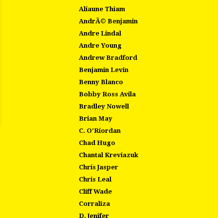
Aliaune Thiam
AndrÃ© Benjamin
Andre Lindal
Andre Young
Andrew Bradford
Benjamin Levin
Benny Blanco
Bobby Ross Avila
Bradley Nowell
Brian May
C. O'Riordan
Chad Hugo
Chantal Kreviazuk
Chris Jasper
Chris Leal
Cliff Wade
Corraliza
D. Jenifer