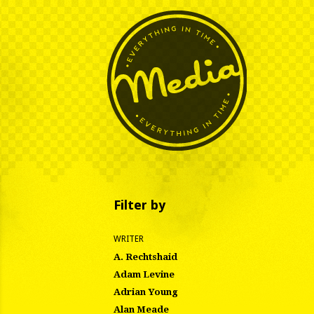
Filter by
WRITER
A. Rechtshaid
Adam Levine
Adrian Young
Alan Meade