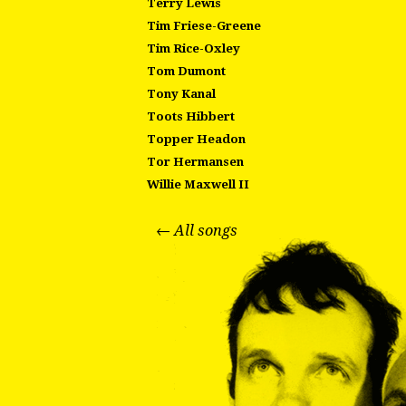
Terry Lewis
Tim Friese-Greene
Tim Rice-Oxley
Tom Dumont
Tony Kanal
Toots Hibbert
Topper Headon
Tor Hermansen
Willie Maxwell II
← All songs