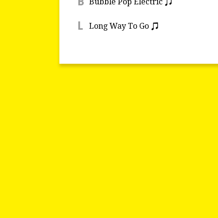
B
Bubble Pop Electric
L
Long Way To Go