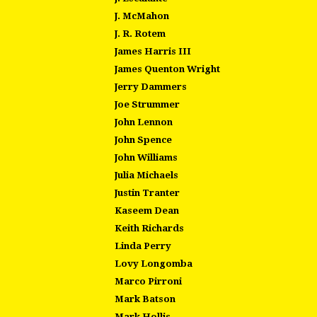
J. McMahon
J. R. Rotem
James Harris III
James Quenton Wright
Jerry Dammers
Joe Strummer
John Lennon
John Spence
John Williams
Julia Michaels
Justin Tranter
Kaseem Dean
Keith Richards
Linda Perry
Lovy Longomba
Marco Pirroni
Mark Batson
Mark Hollis