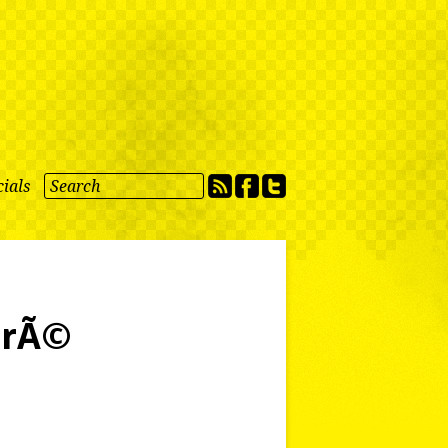
ials
drÃ©