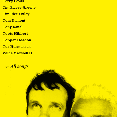
Terry Lewis
Tim Friese-Greene
Tim Rice-Oxley
Tom Dumont
Tony Kanal
Toots Hibbert
Topper Headon
Tor Hermansen
Willie Maxwell II
← All songs