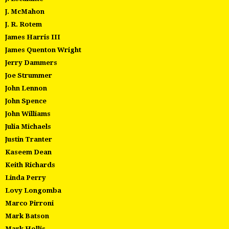
J. McMahon
J. R. Rotem
James Harris III
James Quenton Wright
Jerry Dammers
Joe Strummer
John Lennon
John Spence
John Williams
Julia Michaels
Justin Tranter
Kaseem Dean
Keith Richards
Linda Perry
Lovy Longomba
Marco Pirroni
Mark Batson
Mark Hollis