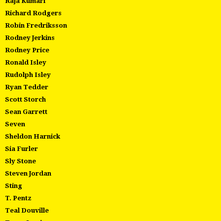
Raja Kumari
Richard Rodgers
Robin Fredriksson
Rodney Jerkins
Rodney Price
Ronald Isley
Rudolph Isley
Ryan Tedder
Scott Storch
Sean Garrett
Seven
Sheldon Harnick
Sia Furler
Sly Stone
Steven Jordan
Sting
T. Pentz
Teal Douville