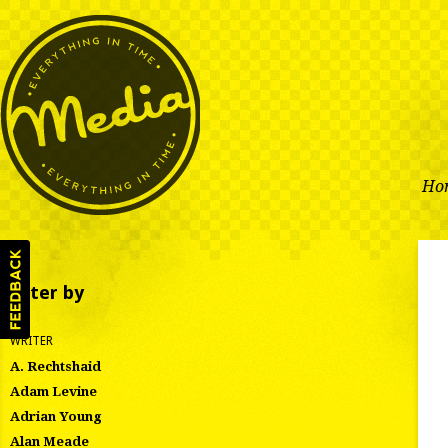
Ho
Filter by
WRITER
A. Rechtshaid
Adam Levine
Adrian Young
Alan Meade