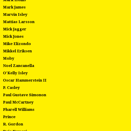
Mark James
Marvin Isley
Mattias Larsson
Mick Jagger
Mick Jones
Mike Elizondo
Mikkel Eriksen
Moby
Noel Zancanella
O'Kelly Isley
Oscar Hammerstein II
P. Casley
Paul Gustave Simonon
Paul McCartney
Pharell Williams
Prince
R. Gordon