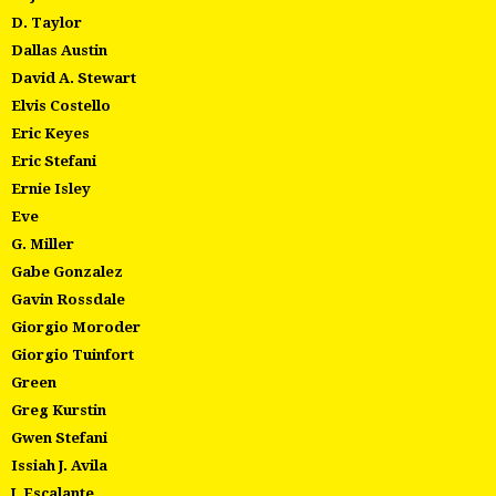
D. Taylor
Dallas Austin
David A. Stewart
Elvis Costello
Eric Keyes
Eric Stefani
Ernie Isley
Eve
G. Miller
Gabe Gonzalez
Gavin Rossdale
Giorgio Moroder
Giorgio Tuinfort
Green
Greg Kurstin
Gwen Stefani
Issiah J. Avila
J. Escalante