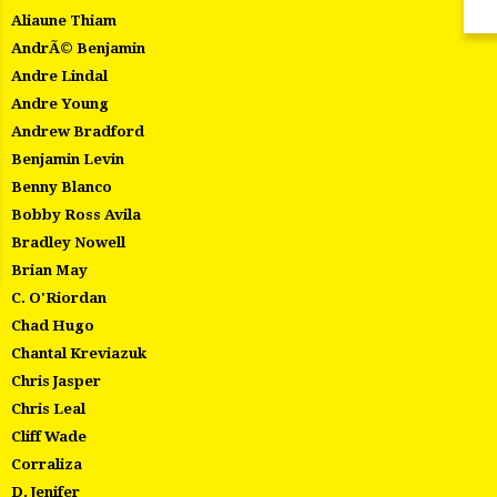
Aliaune Thiam
AndrÃ© Benjamin
Andre Lindal
Andre Young
Andrew Bradford
Benjamin Levin
Benny Blanco
Bobby Ross Avila
Bradley Nowell
Brian May
C. O'Riordan
Chad Hugo
Chantal Kreviazuk
Chris Jasper
Chris Leal
Cliff Wade
Corraliza
D. Jenifer