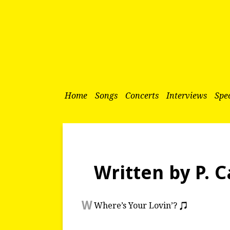
Home
Songs
Concerts
Interviews
Spec
Written by P. C
W
Where’s Your Lovin’?