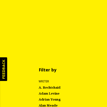
Filter by
WRITER
A. Rechtshaid
Adam Levine
Adrian Young
Alan Meade