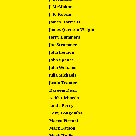
J. McMahon
J. R. Rotem
James Harris III
James Quenton Wright
Jerry Dammers
Joe Strummer
John Lennon
John Spence
John Williams
Julia Michaels
Justin Tranter
Kaseem Dean
Keith Richards
Linda Perry
Lovy Longomba
Marco Pirroni
Mark Batson
Mark Hollis