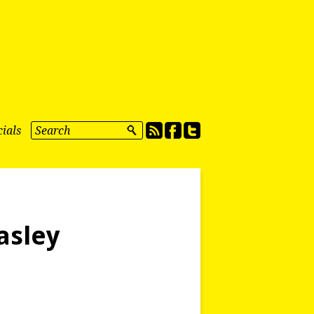
ials
asley