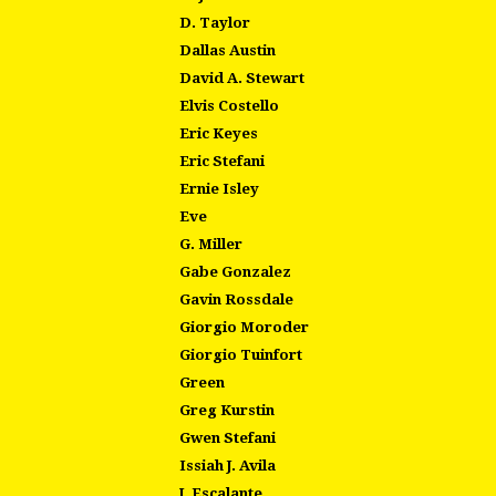
D. Taylor
Dallas Austin
David A. Stewart
Elvis Costello
Eric Keyes
Eric Stefani
Ernie Isley
Eve
G. Miller
Gabe Gonzalez
Gavin Rossdale
Giorgio Moroder
Giorgio Tuinfort
Green
Greg Kurstin
Gwen Stefani
Issiah J. Avila
J. Escalante