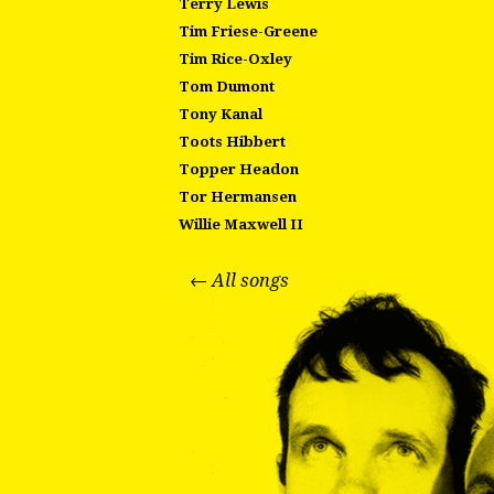
Terry Lewis
Tim Friese-Greene
Tim Rice-Oxley
Tom Dumont
Tony Kanal
Toots Hibbert
Topper Headon
Tor Hermansen
Willie Maxwell II
← All songs