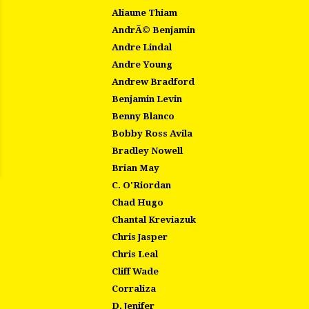
Aliaune Thiam
AndrÃ© Benjamin
Andre Lindal
Andre Young
Andrew Bradford
Benjamin Levin
Benny Blanco
Bobby Ross Avila
Bradley Nowell
Brian May
C. O'Riordan
Chad Hugo
Chantal Kreviazuk
Chris Jasper
Chris Leal
Cliff Wade
Corraliza
D. Jenifer