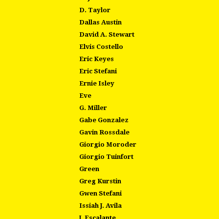
D. Taylor
Dallas Austin
David A. Stewart
Elvis Costello
Eric Keyes
Eric Stefani
Ernie Isley
Eve
G. Miller
Gabe Gonzalez
Gavin Rossdale
Giorgio Moroder
Giorgio Tuinfort
Green
Greg Kurstin
Gwen Stefani
Issiah J. Avila
J. Escalante