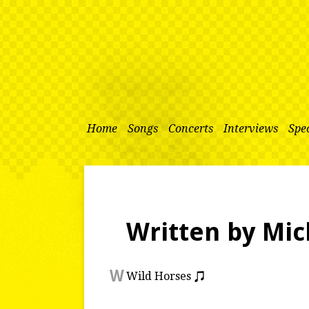
Home
Songs
Concerts
Interviews
Spec
Written by Mic
W
Wild Horses