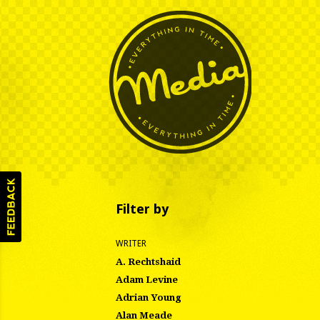
Filter by
WRITER
A. Rechtshaid
Adam Levine
Adrian Young
Alan Meade