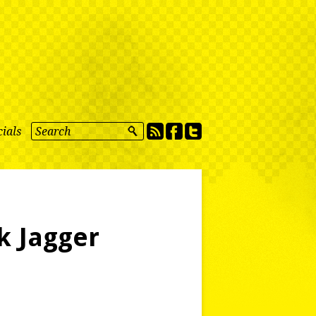
ials
k Jagger