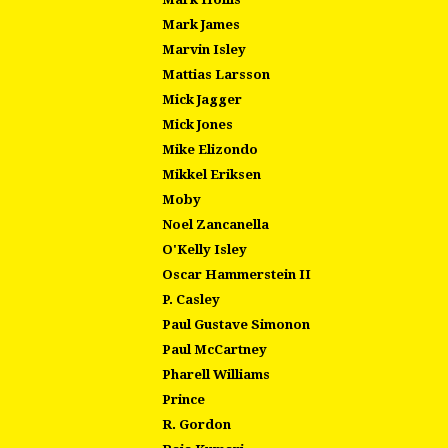
Mark James
Marvin Isley
Mattias Larsson
Mick Jagger
Mick Jones
Mike Elizondo
Mikkel Eriksen
Moby
Noel Zancanella
O'Kelly Isley
Oscar Hammerstein II
P. Casley
Paul Gustave Simonon
Paul McCartney
Pharell Williams
Prince
R. Gordon