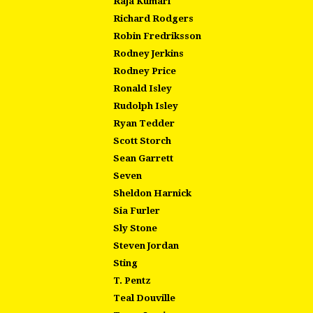
Raja Kumari
Richard Rodgers
Robin Fredriksson
Rodney Jerkins
Rodney Price
Ronald Isley
Rudolph Isley
Ryan Tedder
Scott Storch
Sean Garrett
Seven
Sheldon Harnick
Sia Furler
Sly Stone
Steven Jordan
Sting
T. Pentz
Teal Douville