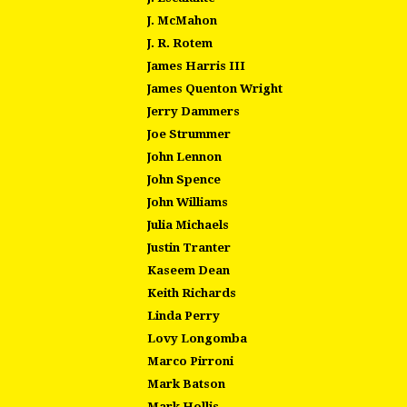
J. McMahon
J. R. Rotem
James Harris III
James Quenton Wright
Jerry Dammers
Joe Strummer
John Lennon
John Spence
John Williams
Julia Michaels
Justin Tranter
Kaseem Dean
Keith Richards
Linda Perry
Lovy Longomba
Marco Pirroni
Mark Batson
Mark Hollis