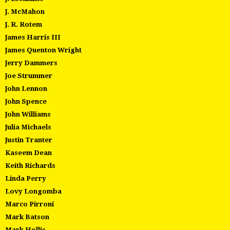
J. McMahon
J. R. Rotem
James Harris III
James Quenton Wright
Jerry Dammers
Joe Strummer
John Lennon
John Spence
John Williams
Julia Michaels
Justin Tranter
Kaseem Dean
Keith Richards
Linda Perry
Lovy Longomba
Marco Pirroni
Mark Batson
Mark Hollis