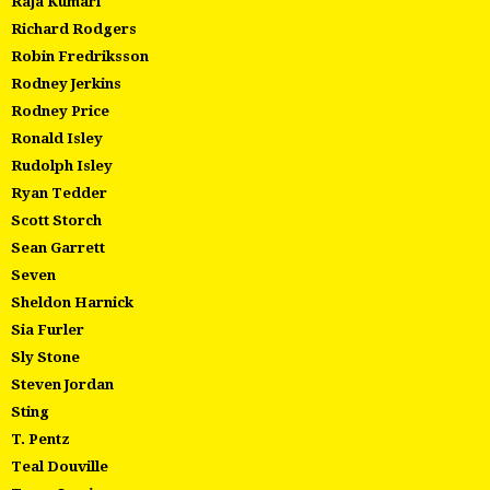
Raja Kumari
Richard Rodgers
Robin Fredriksson
Rodney Jerkins
Rodney Price
Ronald Isley
Rudolph Isley
Ryan Tedder
Scott Storch
Sean Garrett
Seven
Sheldon Harnick
Sia Furler
Sly Stone
Steven Jordan
Sting
T. Pentz
Teal Douville