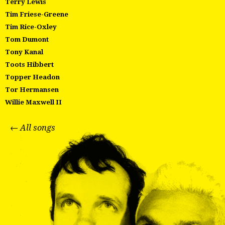
Terry Lewis
Tim Friese-Greene
Tim Rice-Oxley
Tom Dumont
Tony Kanal
Toots Hibbert
Topper Headon
Tor Hermansen
Willie Maxwell II
← All songs