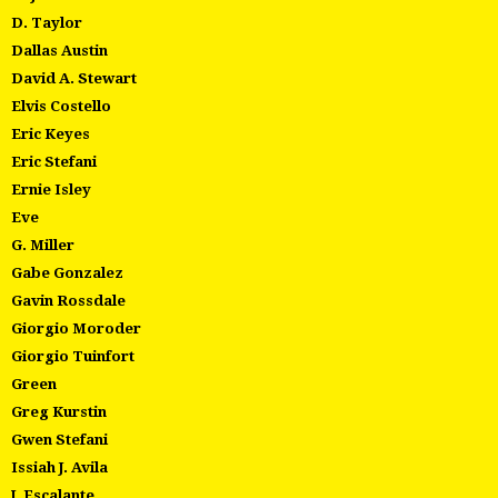
D. Taylor
Dallas Austin
David A. Stewart
Elvis Costello
Eric Keyes
Eric Stefani
Ernie Isley
Eve
G. Miller
Gabe Gonzalez
Gavin Rossdale
Giorgio Moroder
Giorgio Tuinfort
Green
Greg Kurstin
Gwen Stefani
Issiah J. Avila
J. Escalante