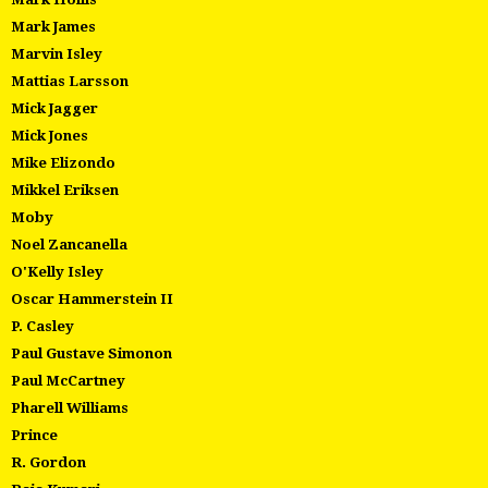
Mark James
Marvin Isley
Mattias Larsson
Mick Jagger
Mick Jones
Mike Elizondo
Mikkel Eriksen
Moby
Noel Zancanella
O'Kelly Isley
Oscar Hammerstein II
P. Casley
Paul Gustave Simonon
Paul McCartney
Pharell Williams
Prince
R. Gordon