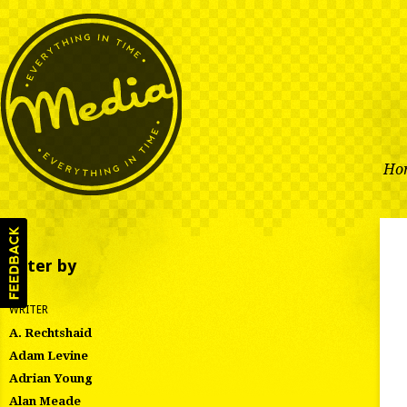
Ho
Filter by
WRITER
A. Rechtshaid
Adam Levine
Adrian Young
Alan Meade