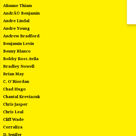
Aliaune Thiam
AndrÃ© Benjamin
Andre Lindal
Andre Young
Andrew Bradford
Benjamin Levin
Benny Blanco
Bobby Ross Avila
Bradley Nowell
Brian May
C. O'Riordan
Chad Hugo
Chantal Kreviazuk
Chris Jasper
Chris Leal
Cliff Wade
Corraliza
D. Jenifer