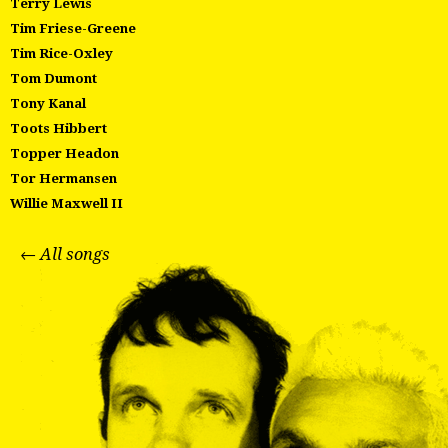
Terry Lewis
Tim Friese-Greene
Tim Rice-Oxley
Tom Dumont
Tony Kanal
Toots Hibbert
Topper Headon
Tor Hermansen
Willie Maxwell II
← All songs