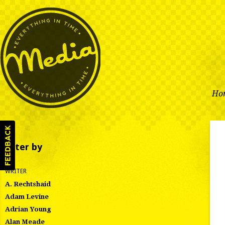
Ho
Filter by
WRITER
A. Rechtshaid
Adam Levine
Adrian Young
Alan Meade