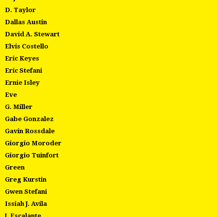
D. Taylor
Dallas Austin
David A. Stewart
Elvis Costello
Eric Keyes
Eric Stefani
Ernie Isley
Eve
G. Miller
Gabe Gonzalez
Gavin Rossdale
Giorgio Moroder
Giorgio Tuinfort
Green
Greg Kurstin
Gwen Stefani
Issiah J. Avila
J. Escalante