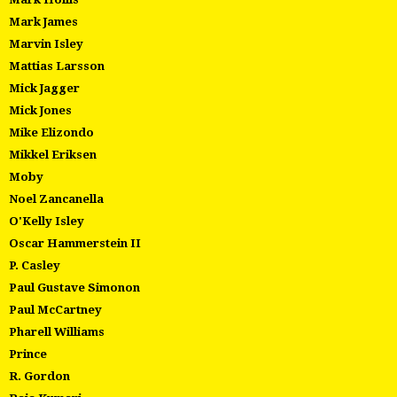
Mark James
Marvin Isley
Mattias Larsson
Mick Jagger
Mick Jones
Mike Elizondo
Mikkel Eriksen
Moby
Noel Zancanella
O'Kelly Isley
Oscar Hammerstein II
P. Casley
Paul Gustave Simonon
Paul McCartney
Pharell Williams
Prince
R. Gordon