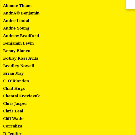
Aliaune Thiam
AndrÃ© Benjamin
Andre Lindal
Andre Young
Andrew Bradford
Benjamin Levin
Benny Blanco
Bobby Ross Avila
Bradley Nowell
Brian May
C. O'Riordan
Chad Hugo
Chantal Kreviazuk
Chris Jasper
Chris Leal
Cliff Wade
Corraliza
D. Jenifer