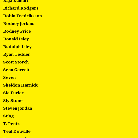
Raja Kumari
Richard Rodgers
Robin Fredriksson
Rodney Jerkins
Rodney Price
Ronald Isley
Rudolph Isley
Ryan Tedder
Scott Storch
Sean Garrett
Seven
Sheldon Harnick
Sia Furler
Sly Stone
Steven Jordan
Sting
T. Pentz
Teal Douville