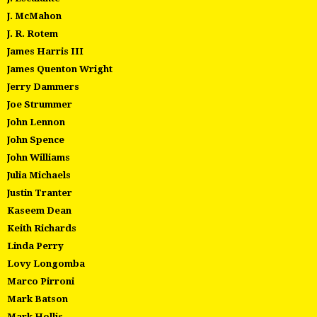
J. McMahon
J. R. Rotem
James Harris III
James Quenton Wright
Jerry Dammers
Joe Strummer
John Lennon
John Spence
John Williams
Julia Michaels
Justin Tranter
Kaseem Dean
Keith Richards
Linda Perry
Lovy Longomba
Marco Pirroni
Mark Batson
Mark Hollis