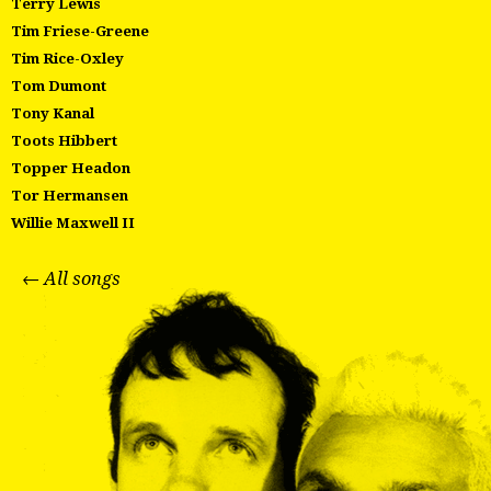
Terry Lewis
Tim Friese-Greene
Tim Rice-Oxley
Tom Dumont
Tony Kanal
Toots Hibbert
Topper Headon
Tor Hermansen
Willie Maxwell II
← All songs