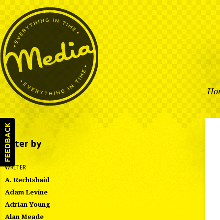
Ho
Filter by
WRITER
A. Rechtshaid
Adam Levine
Adrian Young
Alan Meade