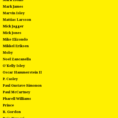
Mark James
Marvin Isley
Mattias Larsson
Mick Jagger
Mick Jones
Mike Elizondo
Mikkel Eriksen
Moby
Noel Zancanella
O'Kelly Isley
Oscar Hammerstein II
P. Casley
Paul Gustave Simonon
Paul McCartney
Pharell Williams
Prince
R. Gordon