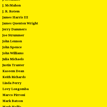
J. McMahon
J. R. Rotem
James Harris III
James Quenton Wright
Jerry Dammers
Joe Strummer
John Lennon
John Spence
John Williams
Julia Michaels
Justin Tranter
Kaseem Dean
Keith Richards
Linda Perry
Lovy Longomba
Marco Pirroni
Mark Batson
Mark Hollis