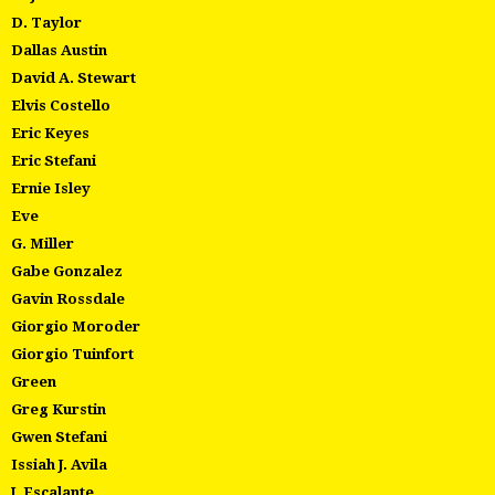
D. Taylor
Dallas Austin
David A. Stewart
Elvis Costello
Eric Keyes
Eric Stefani
Ernie Isley
Eve
G. Miller
Gabe Gonzalez
Gavin Rossdale
Giorgio Moroder
Giorgio Tuinfort
Green
Greg Kurstin
Gwen Stefani
Issiah J. Avila
J. Escalante