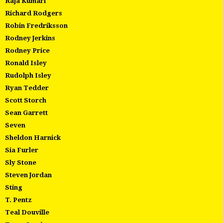
Raja Kumari
Richard Rodgers
Robin Fredriksson
Rodney Jerkins
Rodney Price
Ronald Isley
Rudolph Isley
Ryan Tedder
Scott Storch
Sean Garrett
Seven
Sheldon Harnick
Sia Furler
Sly Stone
Steven Jordan
Sting
T. Pentz
Teal Douville