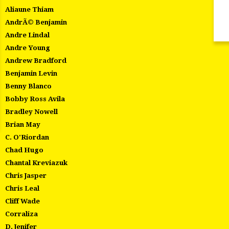
Aliaune Thiam
AndrÃ© Benjamin
Andre Lindal
Andre Young
Andrew Bradford
Benjamin Levin
Benny Blanco
Bobby Ross Avila
Bradley Nowell
Brian May
C. O'Riordan
Chad Hugo
Chantal Kreviazuk
Chris Jasper
Chris Leal
Cliff Wade
Corraliza
D. Jenifer