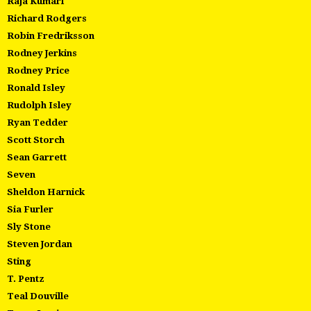
Raja Kumari
Richard Rodgers
Robin Fredriksson
Rodney Jerkins
Rodney Price
Ronald Isley
Rudolph Isley
Ryan Tedder
Scott Storch
Sean Garrett
Seven
Sheldon Harnick
Sia Furler
Sly Stone
Steven Jordan
Sting
T. Pentz
Teal Douville