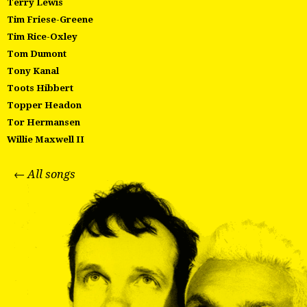
Terry Lewis
Tim Friese-Greene
Tim Rice-Oxley
Tom Dumont
Tony Kanal
Toots Hibbert
Topper Headon
Tor Hermansen
Willie Maxwell II
← All songs