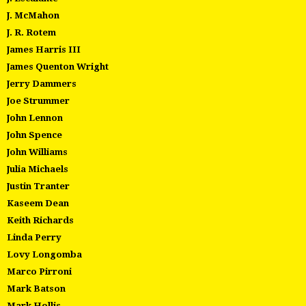
J. McMahon
J. R. Rotem
James Harris III
James Quenton Wright
Jerry Dammers
Joe Strummer
John Lennon
John Spence
John Williams
Julia Michaels
Justin Tranter
Kaseem Dean
Keith Richards
Linda Perry
Lovy Longomba
Marco Pirroni
Mark Batson
Mark Hollis