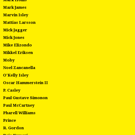
Mark James
Marvin Isley
Mattias Larsson
Mick Jagger
Mick Jones
Mike Elizondo
Mikkel Eriksen
Moby
Noel Zancanella
O'Kelly Isley
Oscar Hammerstein II
P. Casley
Paul Gustave Simonon
Paul McCartney
Pharell Williams
Prince
R. Gordon