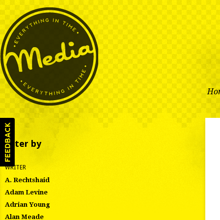
Ho
Filter by
WRITER
A. Rechtshaid
Adam Levine
Adrian Young
Alan Meade