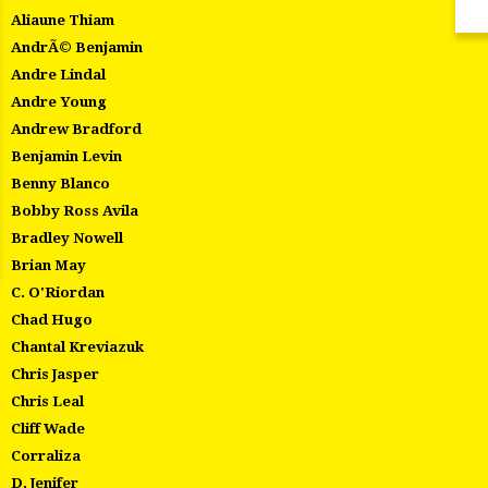
Aliaune Thiam
AndrÃ© Benjamin
Andre Lindal
Andre Young
Andrew Bradford
Benjamin Levin
Benny Blanco
Bobby Ross Avila
Bradley Nowell
Brian May
C. O'Riordan
Chad Hugo
Chantal Kreviazuk
Chris Jasper
Chris Leal
Cliff Wade
Corraliza
D. Jenifer