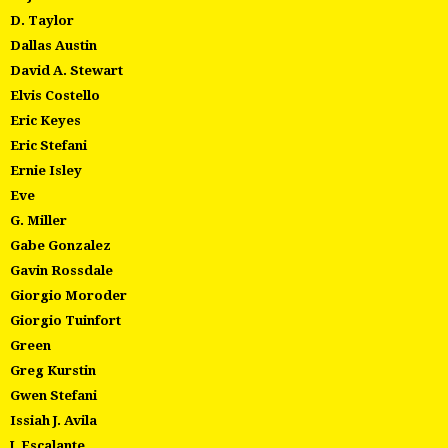
D. Taylor
Dallas Austin
David A. Stewart
Elvis Costello
Eric Keyes
Eric Stefani
Ernie Isley
Eve
G. Miller
Gabe Gonzalez
Gavin Rossdale
Giorgio Moroder
Giorgio Tuinfort
Green
Greg Kurstin
Gwen Stefani
Issiah J. Avila
J. Escalante